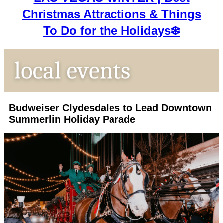
Christmas Attractions & Things
To Do for the Holidays❄️
Budweiser Clydesdales to Lead Downtown
Summerlin Holiday Parade