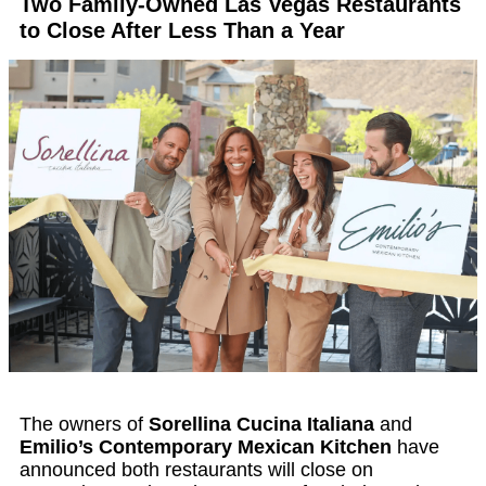
Two Family-Owned Las Vegas Restaurants
to Close After Less Than a Year
The owners of
Sorellina Cucina Italiana
and
Emilio’s Contemporary Mexican Kitchen
have
announced both restaurants will close on