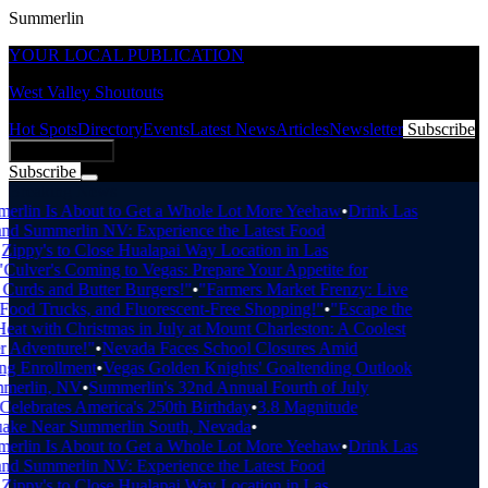
Summerlin
YOUR LOCAL PUBLICATION
West Valley Shoutouts
Hot Spots
Directory
Events
Latest News
Articles
Newsletter
Subscribe
Add Business
Subscribe
Breaking News
rlin Is About to Get a Whole Lot More Yeehaw
•
Drink Las
d Summerlin NV: Experience the Latest Food
ippy's to Close Hualapai Way Location in Las
Culver's Coming to Vegas: Prepare Your Appetite for
urds and Butter Burgers!"
•
"Farmers Market Frenzy: Live
ood Trucks, and Fluorescent-Free Shopping!"
•
"Escape the
at with Christmas in July at Mount Charleston: A Coolest
Adventure!"
•
Nevada Faces School Closures Amid
g Enrollment
•
Vegas Golden Knights' Goaltending Outlook
merlin, NV
•
Summerlin's 32nd Annual Fourth of July
elebrates America's 250th Birthday
•
3.8 Magnitude
ake Near Summerlin South, Nevada
•
rlin Is About to Get a Whole Lot More Yeehaw
•
Drink Las
d Summerlin NV: Experience the Latest Food
ippy's to Close Hualapai Way Location in Las