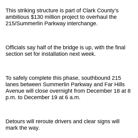
This striking structure is part of Clark County’s
ambitious $130 million project to overhaul the
215/Summerlin Parkway interchange.
Officials say half of the bridge is up, with the final
section set for installation next week.
To safely complete this phase, southbound 215
lanes between Summerlin Parkway and Far Hills
Avenue will close overnight from December 18 at 8
p.m. to December 19 at 6 a.m.
Detours will reroute drivers and clear signs will
mark the way.