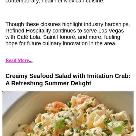
contemporary, healthier Mexican cuisine.
Though these closures highlight industry hardships,
Refined Hospitality
continues to serve Las Vegas
with Café Lola, Saint Honoré, and more, fueling
hope for future culinary innovation in the area.
Read More...
Creamy Seafood Salad with Imitation Crab:
A Refreshing Summer Delight