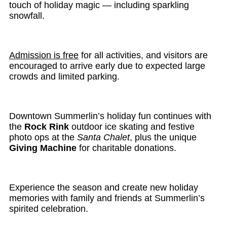
touch of holiday magic — including sparkling
snowfall.
Admission is free
for all activities, and visitors are
encouraged to arrive early due to expected large
crowds and limited parking.
Downtown Summerlin’s holiday fun continues with
the
Rock Rink
outdoor ice skating and festive
photo ops at the
Santa Chalet
, plus the unique
Giving Machine
for charitable donations.
Experience the season and create new holiday
memories with family and friends at Summerlin’s
spirited celebration.