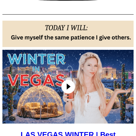
LAS VEGAS WINTER | Best