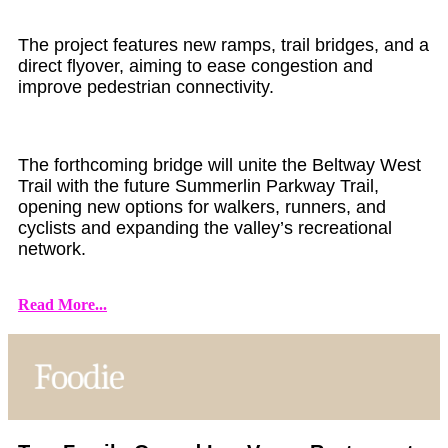
The project features new ramps, trail bridges, and a
direct flyover, aiming to ease congestion and
improve pedestrian connectivity.
The forthcoming bridge will unite the Beltway West
Trail with the future Summerlin Parkway Trail,
opening new options for walkers, runners, and
cyclists and expanding the valley’s recreational
network.
Read More...