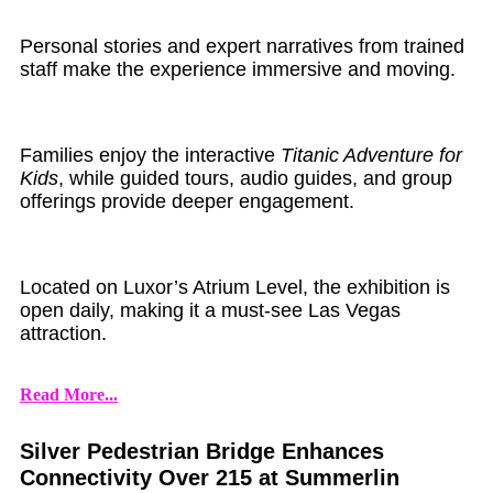
Personal stories and expert narratives from trained
staff make the experience immersive and moving.
Families enjoy the interactive
Titanic Adventure for
Kids
, while guided tours, audio guides, and group
offerings provide deeper engagement.
Located on Luxor’s Atrium Level, the exhibition is
open daily, making it a must-see Las Vegas
attraction.
Read More...
Silver Pedestrian Bridge Enhances
Connectivity Over 215 at Summerlin