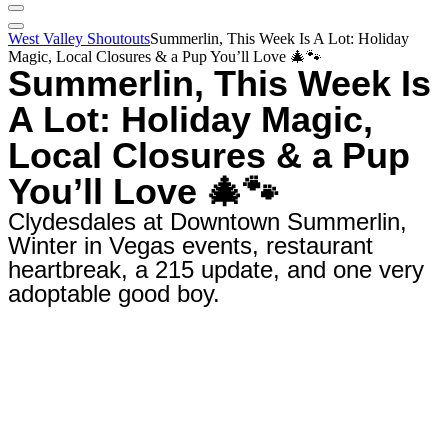
West Valley Shoutouts
Summerlin, This Week Is A Lot: Holiday
Magic, Local Closures & a Pup You’ll Love 🎄🐾
Summerlin, This Week Is
A Lot: Holiday Magic,
Local Closures & a Pup
You’ll Love 🎄🐾
Clydesdales at Downtown Summerlin,
Winter in Vegas events, restaurant
heartbreak, a 215 update, and one very
adoptable good boy.