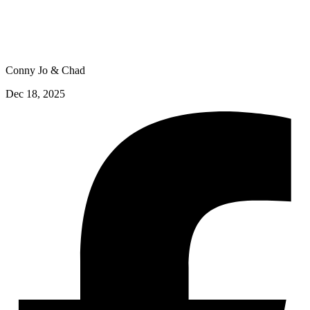
Conny Jo & Chad
Dec 18, 2025