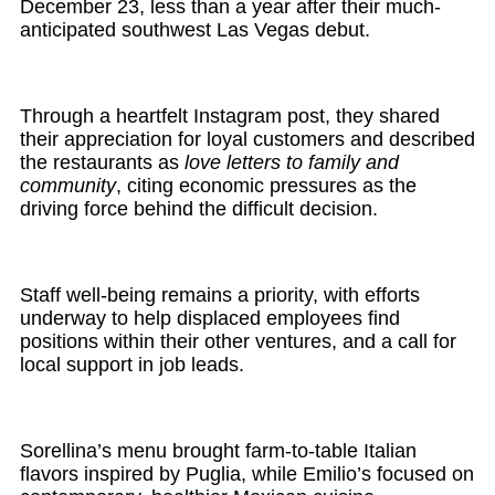
December 23, less than a year after their much-
anticipated southwest Las Vegas debut.
Through a heartfelt Instagram post, they shared
their appreciation for loyal customers and described
the restaurants as
love letters to family and
community
, citing economic pressures as the
driving force behind the difficult decision.
Staff well-being remains a priority, with efforts
underway to help displaced employees find
positions within their other ventures, and a call for
local support in job leads.
Sorellina’s menu brought farm-to-table Italian
flavors inspired by Puglia, while Emilio’s focused on