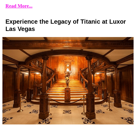
Read More...
Experience the Legacy of Titanic at Luxor
Las Vegas