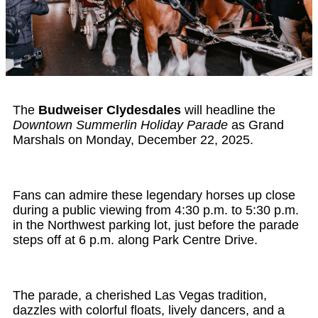
The
Budweiser Clydesdales
will headline the
Downtown Summerlin Holiday Parade
as Grand
Marshals on Monday, December 22, 2025.
Fans can admire these legendary horses up close
during a public viewing from 4:30 p.m. to 5:30 p.m.
in the Northwest parking lot, just before the parade
steps off at 6 p.m. along Park Centre Drive.
The parade, a cherished Las Vegas tradition,
dazzles with colorful floats, lively dancers, and a