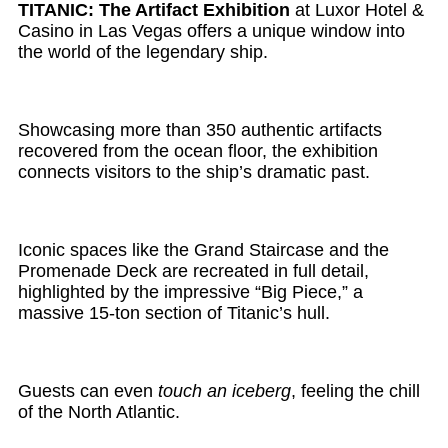
TITANIC: The Artifact Exhibition
at Luxor Hotel &
Casino in Las Vegas offers a unique window into
the world of the legendary ship.
Showcasing more than 350 authentic artifacts
recovered from the ocean floor, the exhibition
connects visitors to the ship’s dramatic past.
Iconic spaces like the Grand Staircase and the
Promenade Deck are recreated in full detail,
highlighted by the impressive “Big Piece,” a
massive 15-ton section of Titanic’s hull.
Guests can even
touch an iceberg
, feeling the chill
of the North Atlantic.