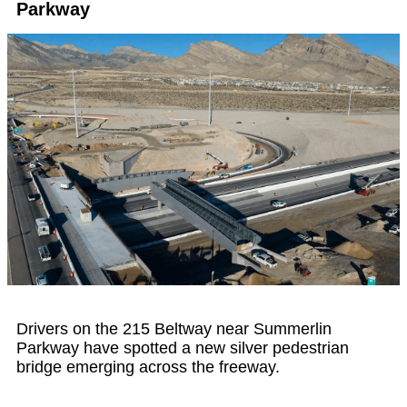
Parkway
Drivers on the 215 Beltway near Summerlin
Parkway have spotted a new silver pedestrian
bridge emerging across the freeway.