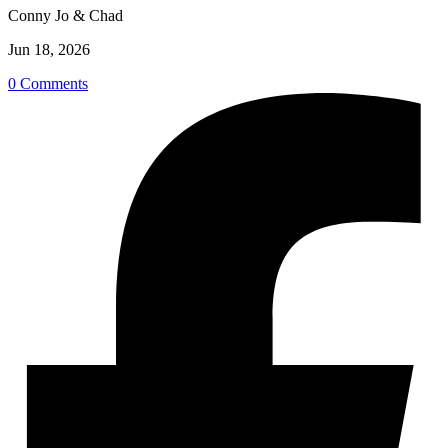
Conny Jo & Chad
Jun 18, 2026
0 Comments