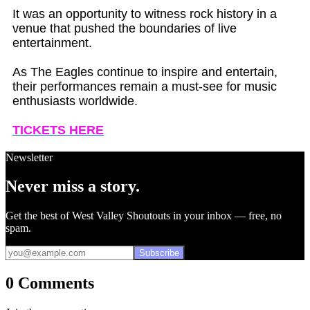
It was an opportunity to witness rock history in a
venue that pushed the boundaries of live
entertainment.
As The Eagles continue to inspire and entertain,
their performances remain a must-see for music
enthusiasts worldwide.
TICKETS HERE
Newsletter
Never miss a story.
Get the best of West Valley Shoutouts in your inbox — free, no
spam.
Subscribe
0 Comments