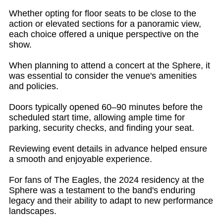
Whether opting for floor seats to be close to the
action or elevated sections for a panoramic view,
each choice offered a unique perspective on the
show.
When planning to attend a concert at the Sphere, it
was essential to consider the venue's amenities
and policies.
Doors typically opened 60–90 minutes before the
scheduled start time, allowing ample time for
parking, security checks, and finding your seat.
Reviewing event details in advance helped ensure
a smooth and enjoyable experience.
For fans of The Eagles, the 2024 residency at the
Sphere was a testament to the band's enduring
legacy and their ability to adapt to new performance
landscapes.