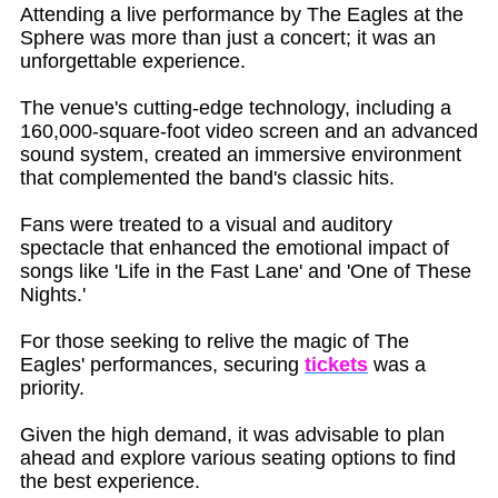
Attending a live performance by The Eagles at the
Sphere was more than just a concert; it was an
unforgettable experience.
The venue's cutting-edge technology, including a
160,000-square-foot video screen and an advanced
sound system, created an immersive environment
that complemented the band's classic hits.
Fans were treated to a visual and auditory
spectacle that enhanced the emotional impact of
songs like 'Life in the Fast Lane' and 'One of These
Nights.'
For those seeking to relive the magic of The
Eagles' performances, securing
tickets
was a
priority.
Given the high demand, it was advisable to plan
ahead and explore various seating options to find
the best experience.