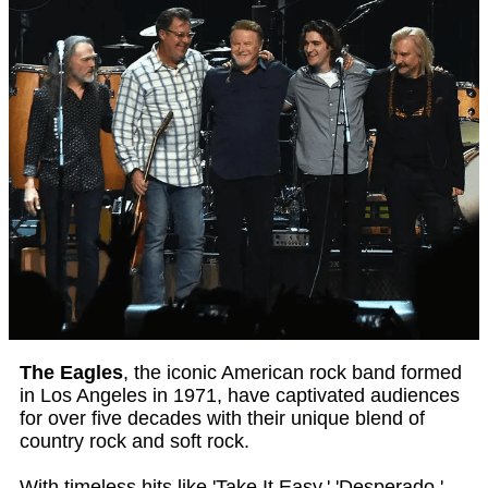
The Eagles
, the iconic American rock band formed
in Los Angeles in 1971, have captivated audiences
for over five decades with their unique blend of
country rock and soft rock.
With timeless hits like 'Take It Easy,' 'Desperado,'