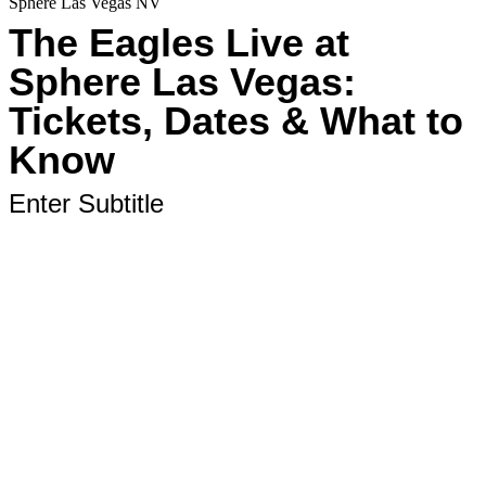
Sphere Las Vegas NV
The Eagles Live at
Sphere Las Vegas:
Tickets, Dates & What to
Know
Enter Subtitle