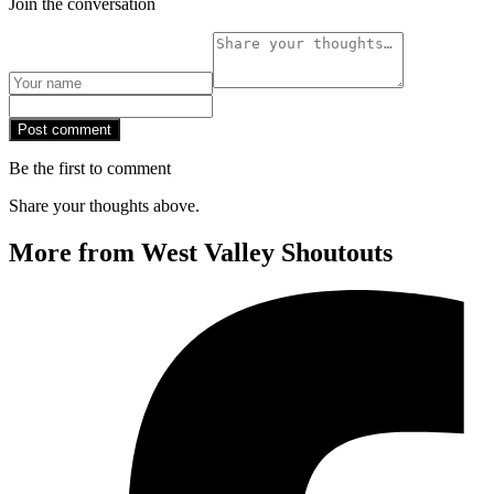
Join the conversation
Post comment
Be the first to comment
Share your thoughts above.
More from West Valley Shoutouts