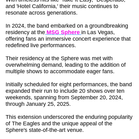
and 'Hotel California,' their music continues to
resonate across generations.
In 2024, the band embarked on a groundbreaking
residency at the
MSG Sphere
in Las Vegas,
offering fans an immersive concert experience that
redefined live performances.
Their residency at the Sphere was met with
overwhelming demand, leading to the addition of
multiple shows to accommodate eager fans.
Initially scheduled for eight performances, the band
expanded their run to include 20 shows over ten
weekends, spanning from September 20, 2024,
through January 25, 2025.
This extension underscored the enduring popularity
of The Eagles and the unique appeal of the
Sphere's state-of-the-art venue.