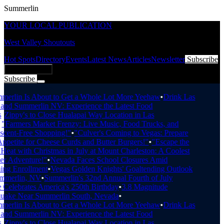
Summerlin
YOUR LOCAL PUBLICATION
West Valley Shoutouts
Hot Spots
Directory
Events
Latest News
Articles
Newsletter
Subscribe
Add Business
Subscribe
Breaking News
erlin Is About to Get a Whole Lot More Yeehaw
•
Drink Las
nd Summerlin NV: Experience the Latest Food
•
Zippy's to Close Hualapai Way Location in Las
"Farmers Market Frenzy: Live Music, Food Trucks, and
cent-Free Shopping!"
•
"Culver's Coming to Vegas: Prepare
petite for Cheese Curds and Butter Burgers!"
•
"Escape the
eat with Christmas in July at Mount Charleston: A Coolest
 Adventure!"
•
Nevada Faces School Closures Amid
ng Enrollment
•
Vegas Golden Knights' Goaltending Outlook
mmerlin, NV
•
Summerlin's 32nd Annual Fourth of July
Celebrates America's 250th Birthday
•
3.8 Magnitude
uake Near Summerlin South, Nevada
•
erlin Is About to Get a Whole Lot More Yeehaw
•
Drink Las
nd Summerlin NV: Experience the Latest Food
•
Zippy's to Close Hualapai Way Location in Las