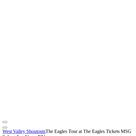
West Valley Shoutouts
The Eagles Tour at The Eagles Tickets MSG