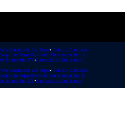
ay Location in Las Vegas
•
"Culver's Coming to
ape the Vegas Heat with Christmas in July at
r Summerlin, NV
•
Summerlin's 32nd Annual
ay Location in Las Vegas
•
"Culver's Coming to
ape the Vegas Heat with Christmas in July at
r Summerlin, NV
•
Summerlin's 32nd Annual