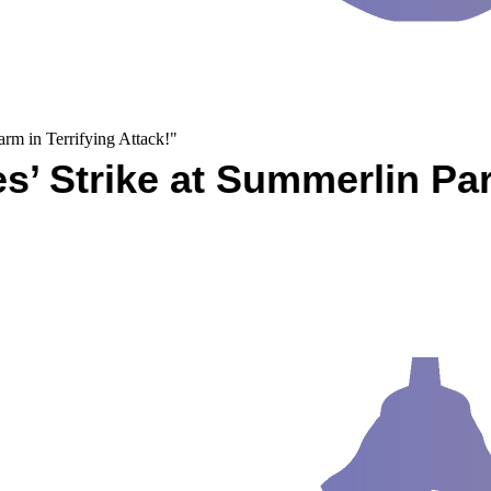
rm in Terrifying Attack!"
es’ Strike at Summerlin Pa