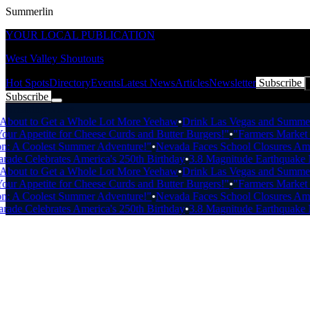
Summerlin
YOUR LOCAL PUBLICATION
West Valley Shoutouts
Hot Spots
Directory
Events
Latest News
Articles
Newsletter
Subscribe
Subscribe
Breaking News
out to Get a Whole Lot More Yeehaw
•
Drink Las Vegas and Summerlin
r Appetite for Cheese Curds and Butter Burgers!"
•
"Farmers Market Fre
 A Coolest Summer Adventure!"
•
Nevada Faces School Closures Amid 
ade Celebrates America's 250th Birthday
•
3.8 Magnitude Earthquake Ne
out to Get a Whole Lot More Yeehaw
•
Drink Las Vegas and Summerlin
r Appetite for Cheese Curds and Butter Burgers!"
•
"Farmers Market Fre
 A Coolest Summer Adventure!"
•
Nevada Faces School Closures Amid 
ade Celebrates America's 250th Birthday
•
3.8 Magnitude Earthquake Ne