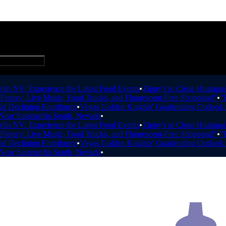
Add Business
 NV: Experience the Latest Food Events
•
Zippy's to Close Hualapai W
nzy: Live Music, Food Trucks, and Fluorescent-Free Shopping!"
•
"Esc
Declining Enrollment
•
Vegas Golden Knights' Goaltending Outlook fo
ar Summerlin South, Nevada
•
 NV: Experience the Latest Food Events
•
Zippy's to Close Hualapai W
nzy: Live Music, Food Trucks, and Fluorescent-Free Shopping!"
•
"Esc
Declining Enrollment
•
Vegas Golden Knights' Goaltending Outlook fo
ar Summerlin South, Nevada
•