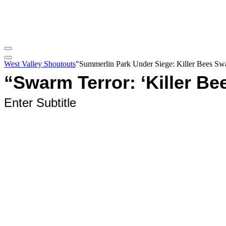
West Valley Shoutouts
"Summerlin Park Under Siege: Killer Bees Swa
“Swarm Terror: ‘Killer Be
Enter Subtitle