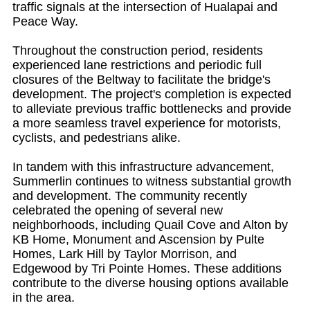
traffic signals at the intersection of Hualapai and
Peace Way.
Throughout the construction period, residents
experienced lane restrictions and periodic full
closures of the Beltway to facilitate the bridge's
development. The project's completion is expected
to alleviate previous traffic bottlenecks and provide
a more seamless travel experience for motorists,
cyclists, and pedestrians alike.
In tandem with this infrastructure advancement,
Summerlin continues to witness substantial growth
and development. The community recently
celebrated the opening of several new
neighborhoods, including Quail Cove and Alton by
KB Home, Monument and Ascension by Pulte
Homes, Lark Hill by Taylor Morrison, and
Edgewood by Tri Pointe Homes. These additions
contribute to the diverse housing options available
in the area.