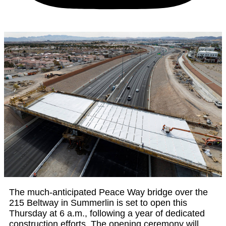
The much-anticipated Peace Way bridge over the
215 Beltway in Summerlin is set to open this
Thursday at 6 a.m., following a year of dedicated
construction efforts. The opening ceremony will