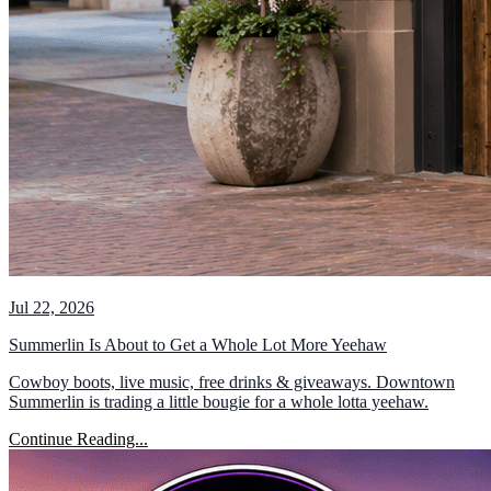
Jul 22, 2026
Summerlin Is About to Get a Whole Lot More Yeehaw
Cowboy boots, live music, free drinks & giveaways. Downtown
Summerlin is trading a little bougie for a whole lotta yeehaw.
Continue Reading...