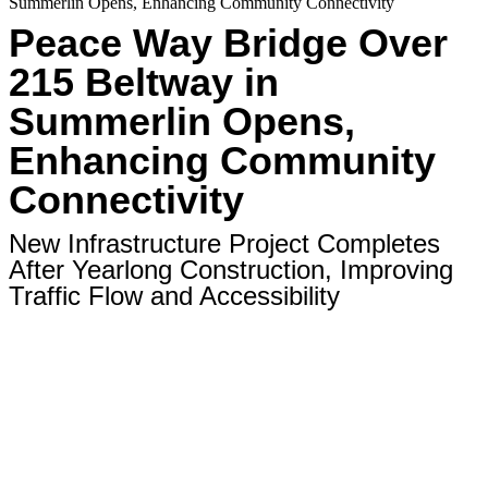
Summerlin Opens, Enhancing Community Connectivity
Peace Way Bridge Over
215 Beltway in
Summerlin Opens,
Enhancing Community
Connectivity
New Infrastructure Project Completes
After Yearlong Construction, Improving
Traffic Flow and Accessibility