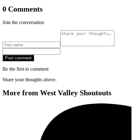
0 Comments
Join the conversation
Post comment
Be the first to comment
Share your thoughts above.
More from West Valley Shoutouts