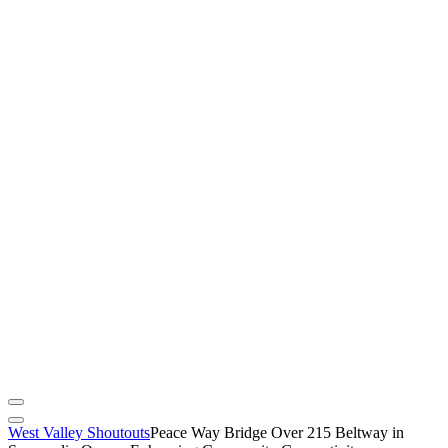
West Valley Shoutouts
Peace Way Bridge Over 215 Beltway in