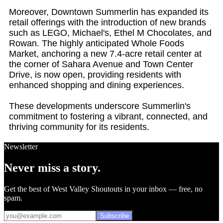
Moreover, Downtown Summerlin has expanded its
retail offerings with the introduction of new brands
such as LEGO, Michael's, Ethel M Chocolates, and
Rowan. The highly anticipated Whole Foods
Market, anchoring a new 7.4-acre retail center at
the corner of Sahara Avenue and Town Center
Drive, is now open, providing residents with
enhanced shopping and dining experiences.
These developments underscore Summerlin's
commitment to fostering a vibrant, connected, and
thriving community for its residents.
Newsletter
Never miss a story.
Get the best of West Valley Shoutouts in your inbox — free, no
spam.
Subscribe