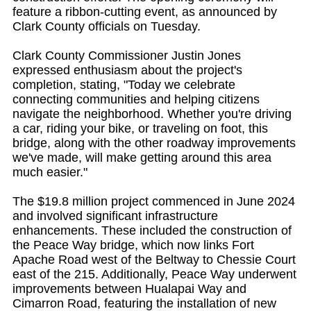
feature a ribbon-cutting event, as announced by
Clark County officials on Tuesday.
Clark County Commissioner Justin Jones
expressed enthusiasm about the project's
completion, stating, "Today we celebrate
connecting communities and helping citizens
navigate the neighborhood. Whether you're driving
a car, riding your bike, or traveling on foot, this
bridge, along with the other roadway improvements
we've made, will make getting around this area
much easier."
The $19.8 million project commenced in June 2024
and involved significant infrastructure
enhancements. These included the construction of
the Peace Way bridge, which now links Fort
Apache Road west of the Beltway to Chessie Court
east of the 215. Additionally, Peace Way underwent
improvements between Hualapai Way and
Cimarron Road, featuring the installation of new