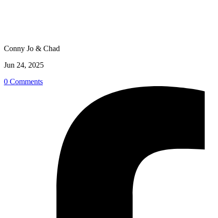
Conny Jo & Chad
Jun 24, 2025
0 Comments