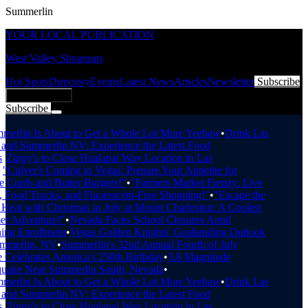
Summerlin
YOUR LOCAL PUBLICATION
West Valley Shoutouts
Hot Spots
Directory
Events
Latest News
Articles
Newsletter
Subscribe
Add Business
Subscribe
Breaking News
erlin Is About to Get a Whole Lot More Yeehaw
•
Drink Las
and Summerlin NV: Experience the Latest Food
•
Zippy's to Close Hualapai Way Location in Las
"Culver's Coming to Vegas: Prepare Your Appetite for
Curds and Butter Burgers!"
•
"Farmers Market Frenzy: Live
Food Trucks, and Fluorescent-Free Shopping!"
•
"Escape the
eat with Christmas in July at Mount Charleston: A Coolest
 Adventure!"
•
Nevada Faces School Closures Amid
ng Enrollment
•
Vegas Golden Knights' Goaltending Outlook
mmerlin, NV
•
Summerlin's 32nd Annual Fourth of July
Celebrates America's 250th Birthday
•
3.8 Magnitude
uake Near Summerlin South, Nevada
•
erlin Is About to Get a Whole Lot More Yeehaw
•
Drink Las
and Summerlin NV: Experience the Latest Food
•
Zippy's to Close Hualapai Way Location in Las