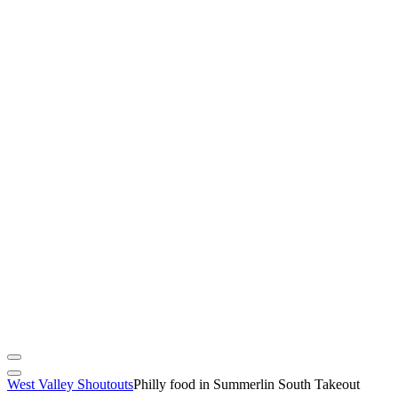
West Valley Shoutouts
Philly food in Summerlin South Takeout