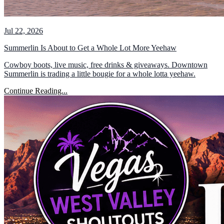
Jul 22, 2026
Summerlin Is About to Get a Whole Lot More Yeehaw
Cowboy boots, live music, free drinks & giveaways. Downtown
Summerlin is trading a little bougie for a whole lotta yeehaw.
Continue Reading...