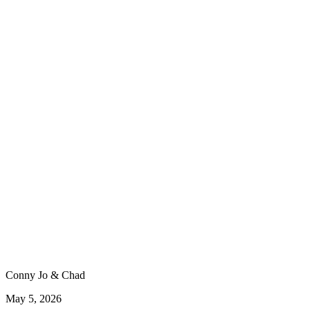
Conny Jo & Chad
May 5, 2026