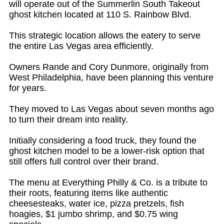
will operate out of the Summerlin South Takeout
ghost kitchen located at 110 S. Rainbow Blvd.
This strategic location allows the eatery to serve
the entire Las Vegas area efficiently.
Owners Rande and Cory Dunmore, originally from
West Philadelphia, have been planning this venture
for years.
They moved to Las Vegas about seven months ago
to turn their dream into reality.
Initially considering a food truck, they found the
ghost kitchen model to be a lower-risk option that
still offers full control over their brand.
The menu at Everything Philly & Co. is a tribute to
their roots, featuring items like authentic
cheesesteaks, water ice, pizza pretzels, fish
hoagies, $1 jumbo shrimp, and $0.75 wing