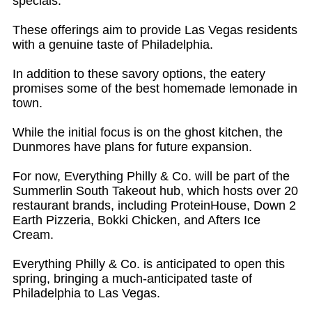
specials.
These offerings aim to provide Las Vegas residents
with a genuine taste of Philadelphia.
In addition to these savory options, the eatery
promises some of the best homemade lemonade in
town.
While the initial focus is on the ghost kitchen, the
Dunmores have plans for future expansion.
For now, Everything Philly & Co. will be part of the
Summerlin South Takeout hub, which hosts over 20
restaurant brands, including ProteinHouse, Down 2
Earth Pizzeria, Bokki Chicken, and Afters Ice
Cream.
Everything Philly & Co. is anticipated to open this
spring, bringing a much-anticipated taste of
Philadelphia to Las Vegas.