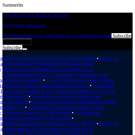
Summerlin
YOUR LOCAL PUBLICATION
West Valley Shoutouts
Hot Spots
Directory
Events
Latest News
Articles
Newsletter
Subscribe
Add Business
Subscribe
Breaking News
erlin Is About to Get a Whole Lot More Yeehaw
•
Drink Las
nd Summerlin NV: Experience the Latest Food
•
Zippy's to Close Hualapai Way Location in Las
"Farmers Market Frenzy: Live Music, Food Trucks, and
cent-Free Shopping!"
•
"Culver's Coming to Vegas: Prepare
petite for Cheese Curds and Butter Burgers!"
•
"Escape the
eat with Christmas in July at Mount Charleston: A Coolest
 Adventure!"
•
Nevada Faces School Closures Amid
ng Enrollment
•
Vegas Golden Knights' Goaltending Outlook
mmerlin, NV
•
Summerlin's 32nd Annual Fourth of July
Celebrates America's 250th Birthday
•
3.8 Magnitude
uake Near Summerlin South, Nevada
•
erlin Is About to Get a Whole Lot More Yeehaw
•
Drink Las
nd Summerlin NV: Experience the Latest Food
•
Zippy's to Close Hualapai Way Location in Las