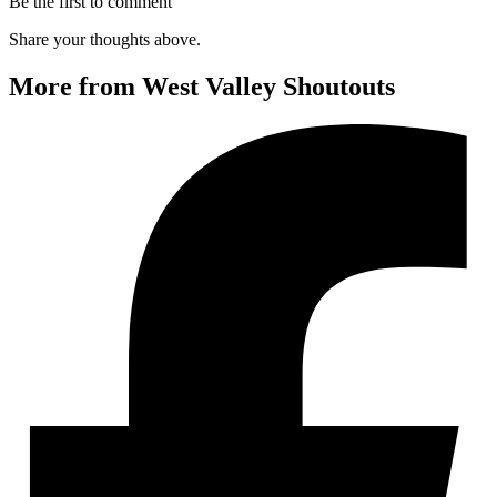
Be the first to comment
Share your thoughts above.
More from West Valley Shoutouts