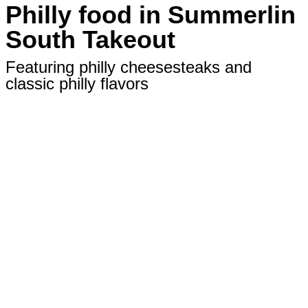
Philly food in Summerlin
South Takeout
Featuring philly cheesesteaks and
classic philly flavors