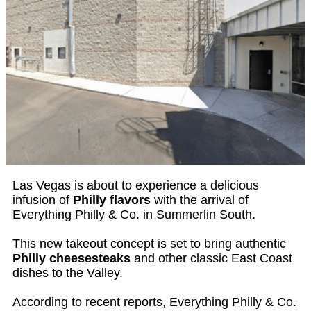
Las Vegas is about to experience a delicious
infusion of
Philly flavors
with the arrival of
Everything Philly & Co. in Summerlin South.
This new takeout concept is set to bring authentic
Philly cheesesteaks
and other classic East Coast
dishes to the Valley.
According to recent reports, Everything Philly & Co.