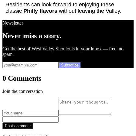
Residents can look forward to enjoying these
classic
Philly flavors
without leaving the Valley.
Newsletter
Never miss a story.
Get the best of West Valley Shoutouts in your inbox — free, no
spam.
Subscribe
0 Comments
Join the conversation
Post comment