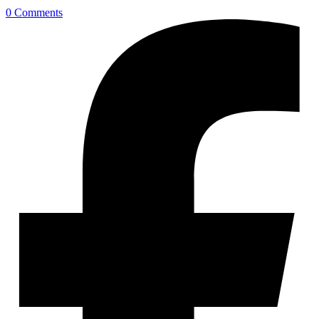
0 Comments